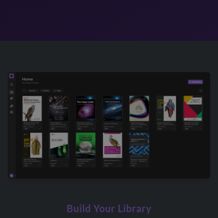
Build Your Library