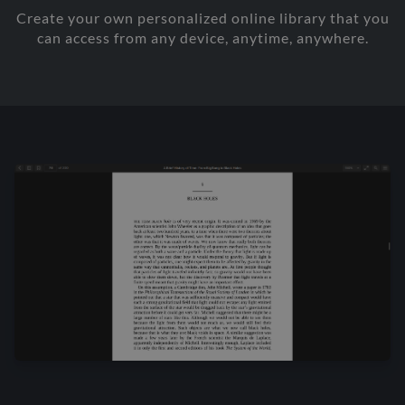
Create your own personalized online library that you
can access from any device, anytime, anywhere.