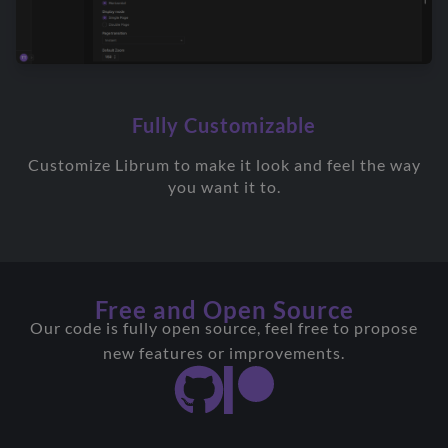
Fully Customizable
Customize Librum to make it look and feel the way
you want it to.
Free and Open Source
Our code is fully open source, feel free to propose
new features or improvements.