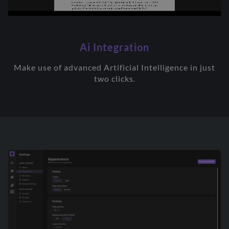
Ai Integration
Make use of advanced Artificial Intelligence in just
two clicks.