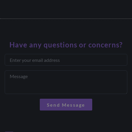
Have any questions or concerns?
Send Message