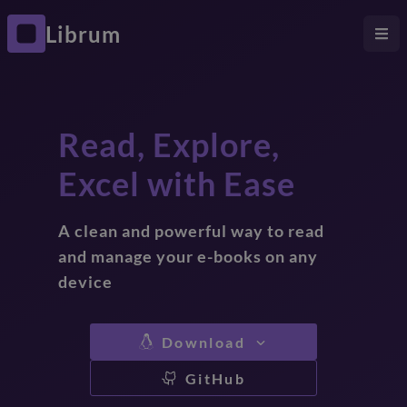
Librum
Read, Explore,
Excel with Ease
A clean and powerful way to read
and manage your e-books on any
device
Download
GitHub