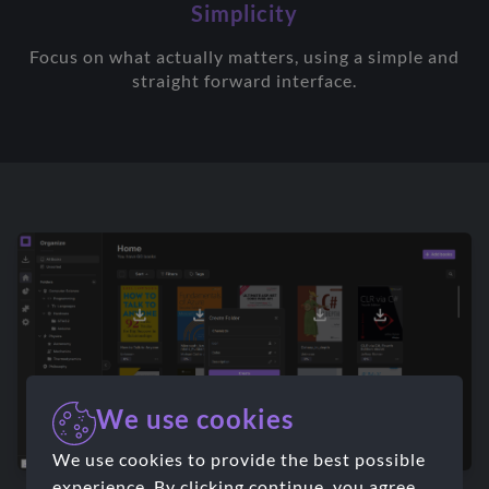
Simplicity
Focus on what actually matters, using a simple and
straight forward interface.
We use cookies
We use cookies to provide the best possible
experience. By clicking continue, you agree