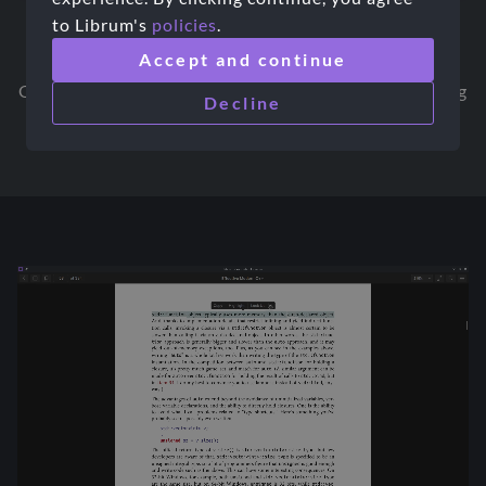
to Librum's
policies
.
Fine-grained Organization
Accept and continue
Organize your library the way you want it to be using
Decline
Librum's organization features.